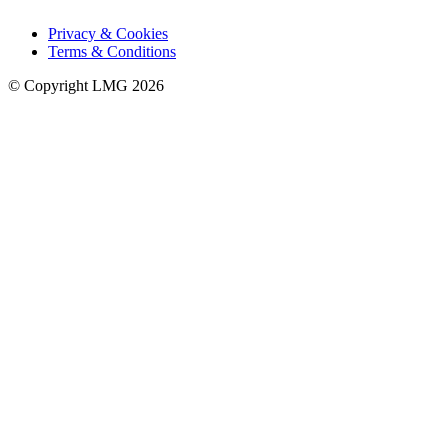
Privacy & Cookies
Terms & Conditions
© Copyright LMG 2026