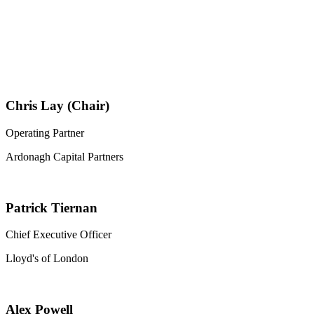
Chris Lay (Chair)
Operating Partner
Ardonagh Capital Partners
Patrick Tiernan
Chief Executive Officer
Lloyd's of London
Alex Powell