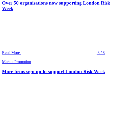
Over 50 organisations now supporting London Risk
Week
Read More
3 / 8
Market Promotion
More firms sign up to support London Risk Week