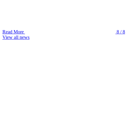
Read More
8 / 8
View all news