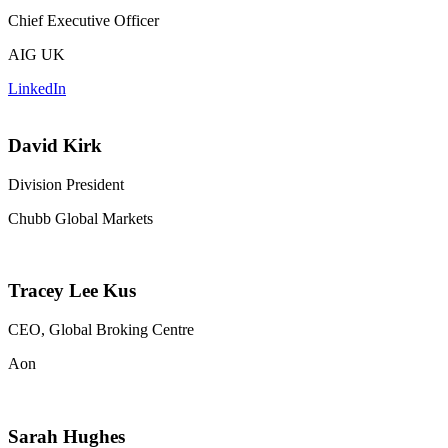
Chief Executive Officer
AIG UK
LinkedIn
David Kirk
Division President
Chubb Global Markets
Tracey Lee Kus
CEO, Global Broking Centre
Aon
Sarah Hughes