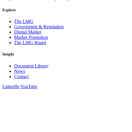
Explore
The LMG
Government & Regulation
Digital Market
Market Promotion
The LMG Board
Insight
Document Library
News
Contact
LinkedIn
YouTube