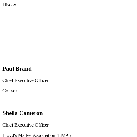
Hiscox
Paul Brand
Chief Executive Officer
Convex
Sheila Cameron
Chief Executive Officer
Lloyd's Market Association (LMA)