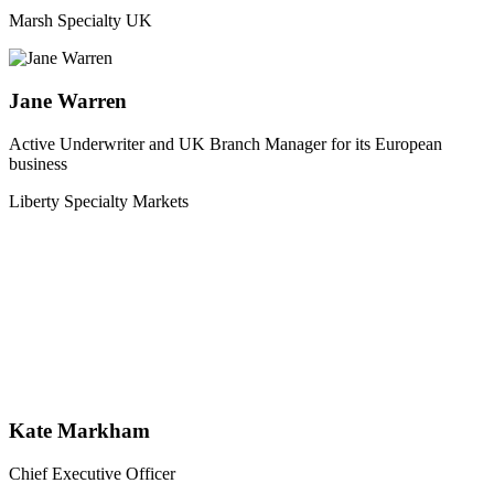
Marsh Specialty UK
Jane Warren
Active Underwriter and UK Branch Manager for its European
business
Liberty Specialty Markets
Kate Markham
Chief Executive Officer