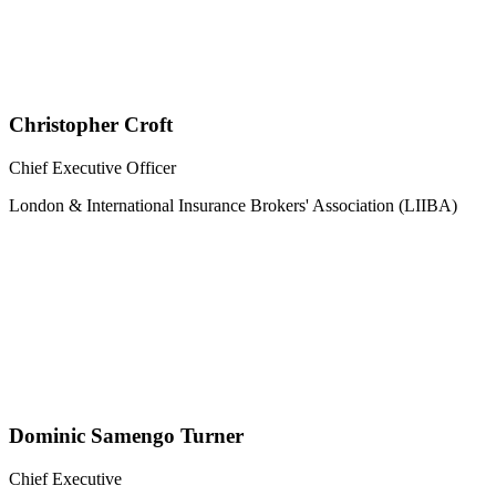
Christopher Croft
Chief Executive Officer
London & International Insurance Brokers' Association (LIIBA)
Dominic Samengo Turner
Chief Executive