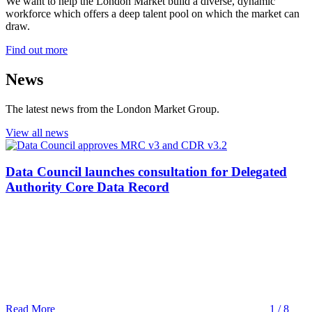
We want to help the London Market build a diverse, dynamic
workforce which offers a deep talent pool on which the market can
draw.
Find out more
News
The latest news from the London Market Group.
View all news
Data Council launches consultation for Delegated
Authority Core Data Record
Read More
1 / 8