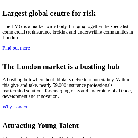
Largest global centre for risk
The LMG is a market-wide body, bringing together the specialist
commercial (re)insurance broking and underwriting communities in
London.
Find out more
The London market is a bustling hub
A bustling hub where bold thinkers delve into uncertainty. Within
this give-and-take, nearly 59,000 insurance professionals
mastermind solutions for emerging risks and underpin global trade,
development and innovation.
Why London
Attracting Young Talent