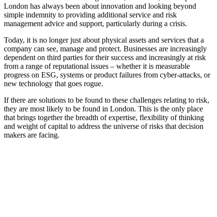
London has always been about innovation and looking beyond
simple indemnity to providing additional service and risk
management advice and support, particularly during a crisis.
Today, it is no longer just about physical assets and services that a
company can see, manage and protect. Businesses are increasingly
dependent on third parties for their success and increasingly at risk
from a range of reputational issues – whether it is measurable
progress on ESG, systems or product failures from cyber-attacks, or
new technology that goes rogue.
If there are solutions to be found to these challenges relating to risk,
they are most likely to be found in London. This is the only place
that brings together the breadth of expertise, flexibility of thinking
and weight of capital to address the universe of risks that decision
makers are facing.