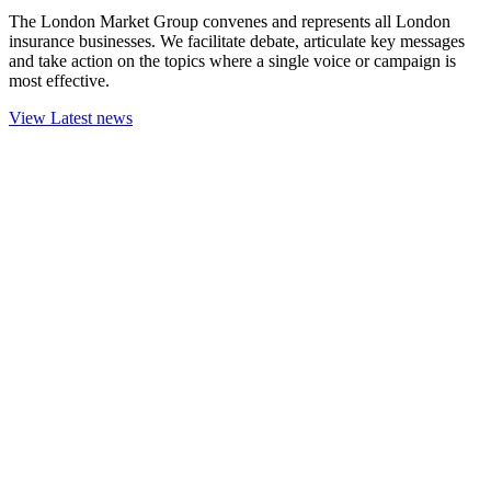
The London Market Group convenes and represents all London
insurance businesses. We facilitate debate, articulate key messages
and take action on the topics where a single voice or campaign is
most effective.
View Latest news