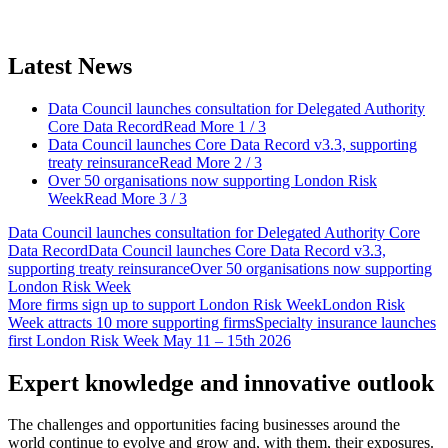
Latest News
Data Council launches consultation for Delegated Authority
Core Data Record
Read More
1 / 3
Data Council launches Core Data Record v3.3, supporting
treaty reinsurance
Read More
2 / 3
Over 50 organisations now supporting London Risk
Week
Read More
3 / 3
Data Council launches consultation for Delegated Authority Core
Data Record
Data Council launches Core Data Record v3.3,
supporting treaty reinsurance
Over 50 organisations now supporting
London Risk Week
More firms sign up to support London Risk Week
London Risk
Week attracts 10 more supporting firms
Specialty insurance launches
first London Risk Week May 11 – 15th 2026
Expert knowledge and innovative outlook
The challenges and opportunities facing businesses around the
world continue to evolve and grow and, with them, their exposures.