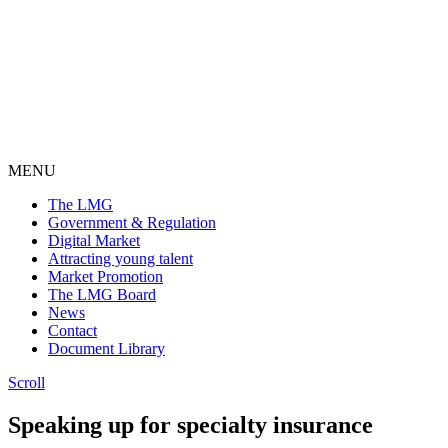
MENU
The LMG
Government & Regulation
Digital Market
Attracting young talent
Market Promotion
The LMG Board
News
Contact
Document Library
Scroll
Speaking up
for specialty
insurance