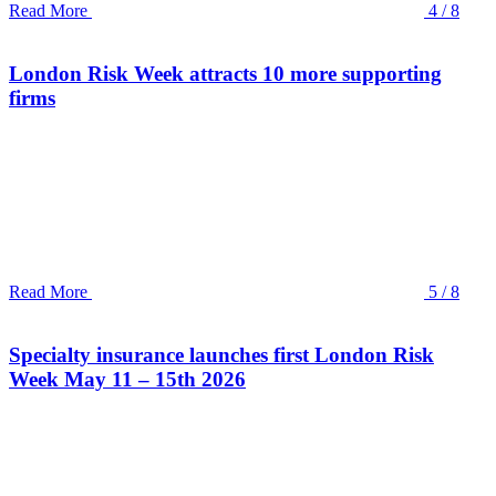
Read More
4 / 8
London Risk Week attracts 10 more supporting
firms
Read More
5 / 8
Specialty insurance launches first London Risk
Week May 11 – 15th 2026