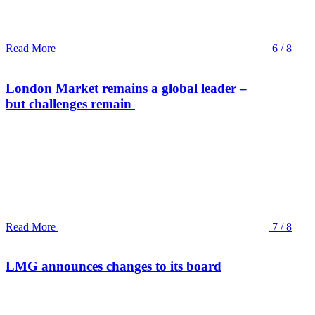
Read More
6 / 8
London Market remains a global leader –
but challenges remain
Read More
7 / 8
LMG announces changes to its board