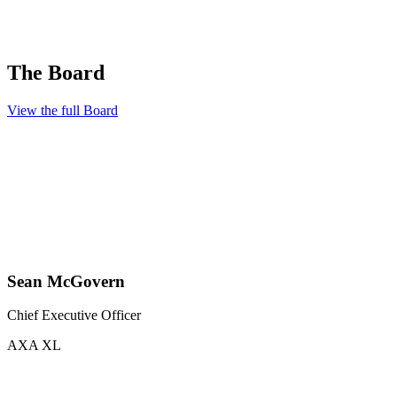
The Board
View the full Board
Sean McGovern
Chief Executive Officer
AXA XL