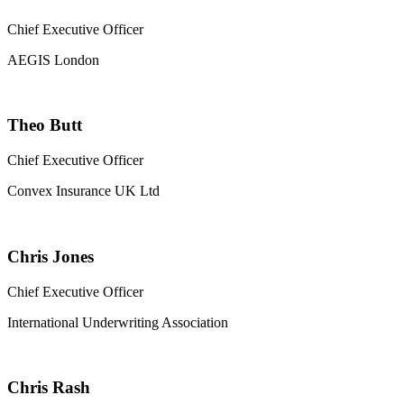
Chief Executive Officer
AEGIS London
Theo Butt
Chief Executive Officer
Convex Insurance UK Ltd
Chris Jones
Chief Executive Officer
International Underwriting Association
Chris Rash