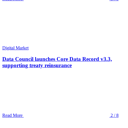
Digital Market
Data Council launches Core Data Record v3.3,
supporting treaty reinsurance
Read More
2 / 8