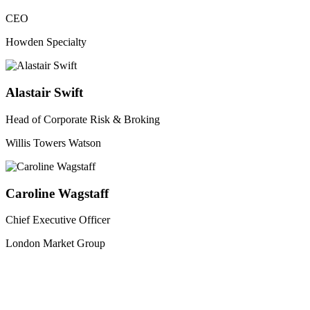
CEO
Howden Specialty
Alastair Swift
Head of Corporate Risk & Broking
Willis Towers Watson
Caroline Wagstaff
Chief Executive Officer
London Market Group